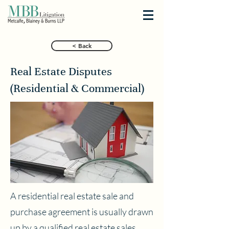
< Back
Real Estate Disputes
(Residential & Commercial)
A residential real estate sale and
purchase agreement is usually drawn
up by a qualified real estate sales