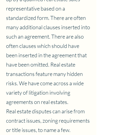
representative based on a
standardized form. There are often
many additional clauses inserted into
such an agreement. There are also
often clauses which should have
been inserted in the agreement that
have been omitted. Real estate
transactions feature many hidden
risks. We have come across a wide
variety of litigation involving
agreements on real estates.
Real estate disputes can arise from
contract issues, zoning requirements
or title issues, to name a few.