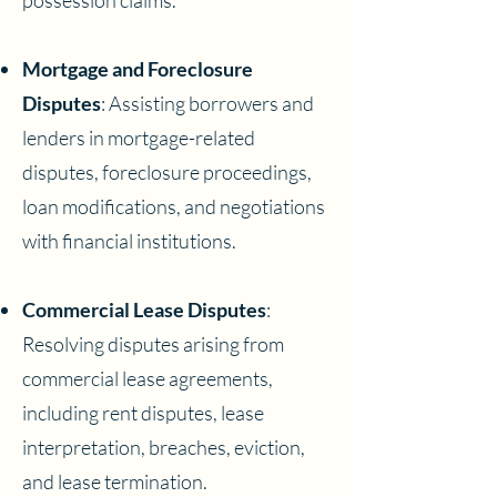
possession claims.
Mortgage and Foreclosure
Disputes
: Assisting borrowers and
lenders in mortgage-related
disputes, foreclosure proceedings,
loan modifications, and negotiations
with financial institutions.
Commercial Lease Disputes
:
Resolving disputes arising from
commercial lease agreements,
including rent disputes, lease
interpretation, breaches, eviction,
and lease termination.