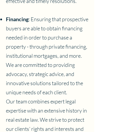
effective and timely resolutions.
Financing
: Ensuring that prospective
buyers are able to obtain financing
needed in order to purchase a
property - through private financing,
institutional mortgages, and more.
We are committed to providing
advocacy, strategic advice, and
innovative solutions tailored to the
unique needs of each client.
Our team combines expert legal
expertise with an extensive history in
real estate law. We strive to protect
our clients' rights and interests and