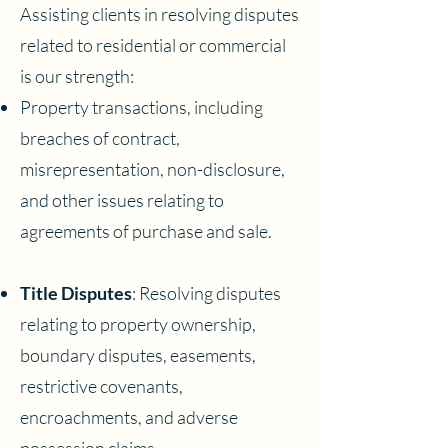
Assisting clients in resolving disputes
related to residential or commercial
is our strength:
Property transactions, including
breaches of contract,
misrepresentation, non-disclosure,
and other issues relating to
agreements of purchase and sale.
Title Disputes
: Resolving disputes
relating to property ownership,
boundary disputes, easements,
restrictive covenants,
encroachments, and adverse