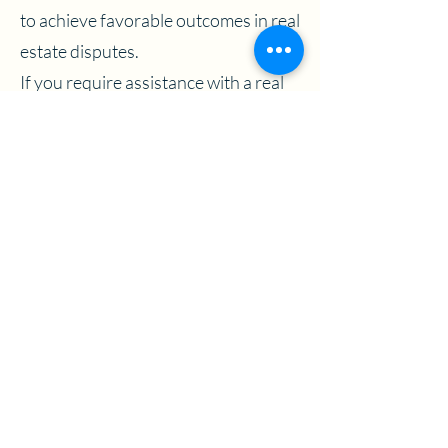
to achieve favorable outcomes in real
estate disputes.
If you require assistance with a real
estate dispute, residential or
commercial, contact MBB Litigation
today to schedule a consultation with
one of our experienced real estate
lawyers.
Previous
Next
View More
Contact Us