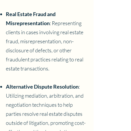
Real Estate Fraud and
Misrepresentation
: Representing
clients in cases involving real estate
fraud, misrepresentation, non-
disclosure of defects, or other
fraudulent practices relating to real
estate transactions.
Alternative Dispute Resolution
:
Utilizing mediation, arbitration, and
negotiation techniques to help
parties resolve real estate disputes
outside of litigation, promoting cost-