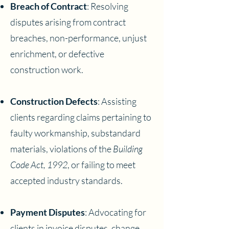
Breach of Contract
: Resolving
disputes arising from contract
breaches, non-performance, unjust
enrichment, or defective
construction work.
Construction Defects
: Assisting
clients regarding claims pertaining to
faulty workmanship, substandard
materials, violations of the
Building
Code Act, 1992
, or failing to meet
accepted industry standards.
Payment Disputes
: Advocating for
clients in invoice disputes, change