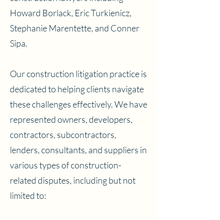
Howard Borlack, Eric Turkienicz,
Stephanie Marentette, and Conner
Sipa.
Our construction litigation practice is
dedicated to helping clients navigate
these challenges effectively. We have
represented owners, developers,
contractors, subcontractors,
lenders, consultants, and suppliers in
various types of construction-
related disputes, including but not
limited to: