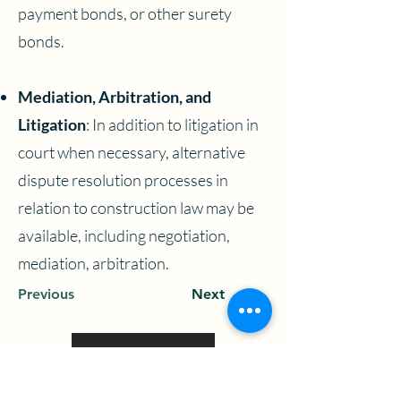
payment bonds, or other surety
bonds.
Mediation, Arbitration, and
Litigation
: In addition to litigation in
court when necessary, alternative
dispute resolution processes in
relation to construction law may be
available, including negotiation,
mediation, arbitration.
Previous
Next
View More