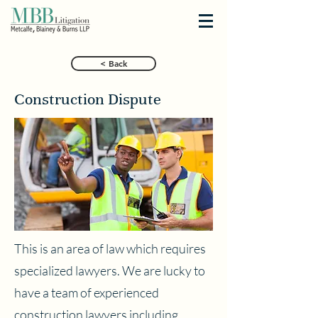
< Back
Construction Dispute
This is an area of law which requires
specialized lawyers. We are lucky to
have a team of experienced
construction lawyers including