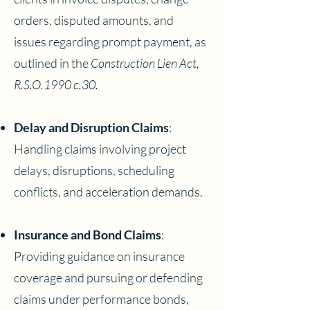
orders, disputed amounts, and
issues regarding prompt payment, as
outlined in the
Construction Lien Act,
R.S.O.1990 c.30.
Delay and Disruption Claims
:
Handling claims involving project
delays, disruptions, scheduling
conflicts, and acceleration demands.
Insurance and Bond Claims
:
Providing guidance on insurance
coverage and pursuing or defending
claims under performance bonds,