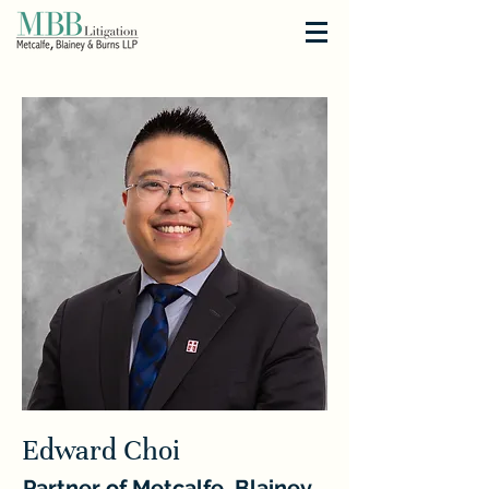
Edward Choi
Partner of Metcalfe, Blainey