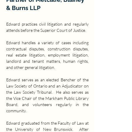
& Burns LLP
Edward practices civil litigation and regularly 
attends before the Superior Court of Justice. 
Edward handles a variety of cases including 
contractual disputes, construction disputes, 
real estate litigation, employment litigation, 
landlord and tenant matters, human rights, 
and other general litigation. 
Edward serves as an elected Bencher of the 
Law Society of Ontario and an Adjudicator on 
the Law Society Tribunal.  He also serves as 
the Vice Chair of the Markham Public Library 
Board, and volunteers regularly in the 
community.
Edward graduated from the Faculty of Law at 
the University of New Brunswick.  After 