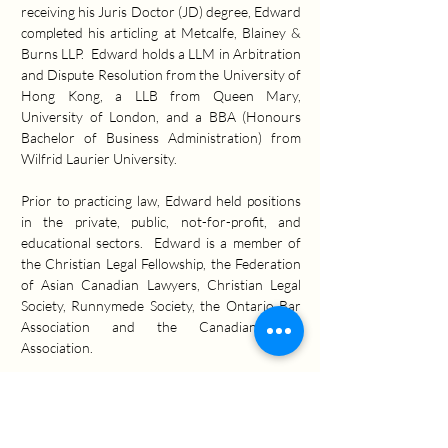
receiving his Juris Doctor (JD) degree, Edward 
completed his articling at Metcalfe, Blainey & 
Burns LLP.  Edward holds a LLM in Arbitration 
and Dispute Resolution from the University of 
Hong Kong, a LLB from Queen Mary, 
University of London, and a BBA (Honours 
Bachelor of Business Administration) from 
Wilfrid Laurier University.
Prior to practicing law, Edward held positions 
in the private, public, not-for-profit, and 
educational sectors.  Edward is a member of 
the Christian Legal Fellowship, the Federation 
of Asian Canadian Lawyers, Christian Legal 
Society, Runnymede Society, the Ontario Bar 
Association and the Canadian Bar 
Association.
Practice Areas:
Commercial & Business Litigation