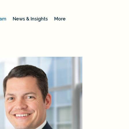
eam
News & Insights
More