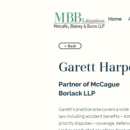
Home
< Back
Garett Harp
Partner of McCague
Borlack LLP
Garett’s practice area covers a wide
law including accident benefits – bot
priority disputes -- coverage, defen