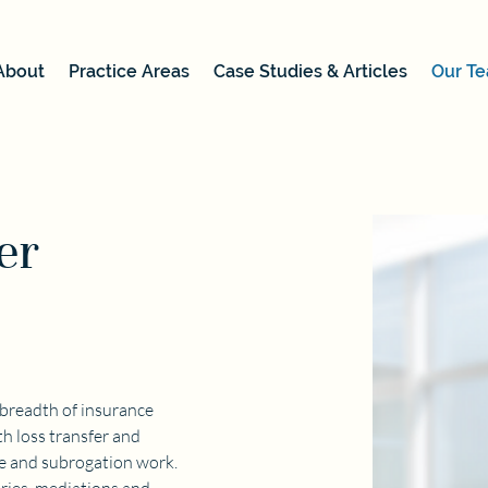
About
Practice Areas
Case Studies & Articles
Our T
er
 breadth of insurance 
h loss transfer and 
ce and subrogation work. 