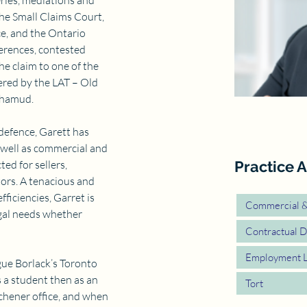
ries, mediations and 
he Small Claims Court, 
e, and the Ontario 
erences, contested 
e claim to one of the 
ered by the LAT – Old 
ohamud.
 defence, Garett has 
 well as commercial and 
ted for sellers, 
Practice A
ors. A tenacious and 
ficiencies, Garret is 
Commercial & 
egal needs whether 
Contractual D
Employment 
gue Borlack’s Toronto 
 a student then as an 
Tort
chener office, and when 