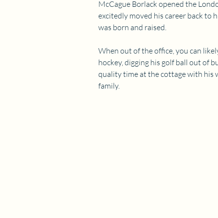
McCague Borlack opened the London
excitedly moved his career back to
was born and raised.
When out of the office, you can likel
hockey, digging his golf ball out of 
quality time at the cottage with his 
family.