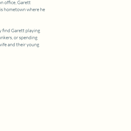
 office, Garett 
 his hometown where he 
y find Garett playing 
bunkers, or spending 
wife and their young 