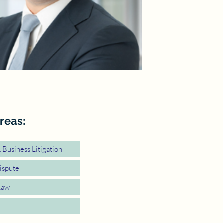
reas:
Business Litigation
ispute
Law