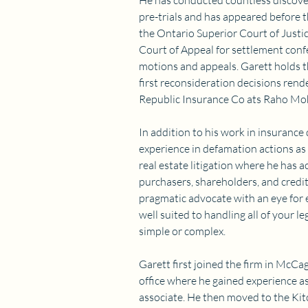
He has conducted countless discove
pre-trials and has appeared before t
the Ontario Superior Court of Justic
Court of Appeal for settlement conf
motions and appeals. Garett holds th
first reconsideration decisions rend
Republic Insurance Co ats Raho M
In addition to his work in insurance
experience in defamation actions as
real estate litigation where he has ac
purchasers, shareholders, and credit
pragmatic advocate with an eye for ef
well suited to handling all of your l
simple or complex.
Garett first joined the firm in McCa
office where he gained experience as
associate. He then moved to the Kit