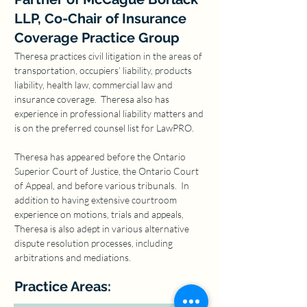
LLP, Co-Chair of Insurance
Coverage Practice Group
Theresa practices civil litigation in the areas of 
transportation, occupiers’ liability, products 
liability, health law, commercial law and 
insurance coverage.  Theresa also has 
experience in professional liability matters and 
is on the preferred counsel list for LawPRO.
Theresa has appeared before the Ontario 
Superior Court of Justice, the Ontario Court 
of Appeal, and before various tribunals.  In 
addition to having extensive courtroom 
experience on motions, trials and appeals, 
Theresa is also adept in various alternative 
dispute resolution processes, including 
arbitrations and mediations.
Practice Areas: