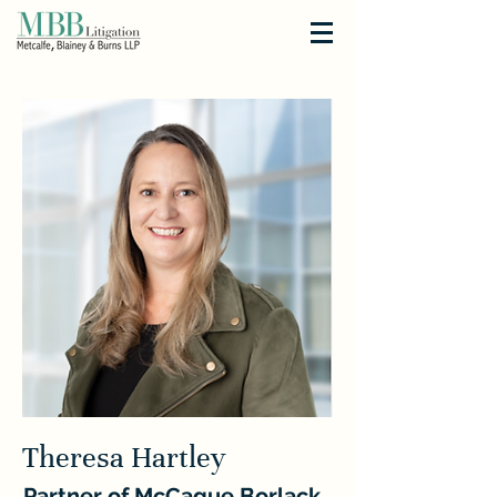
Theresa Hartley
Partner of McCague Borlack