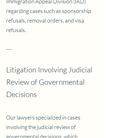
Immigration Appeal Division (IAD)
regarding cases such as sponsorship
refusals, removal orders, and visa
refusals.
---
Litigation Involving Judicial
Review of Governmental
Decisions
Our lawyers specialized in cases
involving the judicial review of
governmental decisions, which