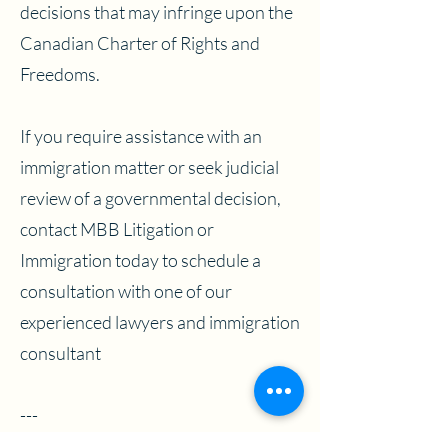
decisions that may infringe upon the
Canadian Charter of Rights and
Freedoms.
If you require assistance with an
immigration matter or seek judicial
review of a governmental decision,
contact MBB Litigation or
Immigration today to schedule a
consultation with one of our
experienced lawyers and immigration
consultant
---