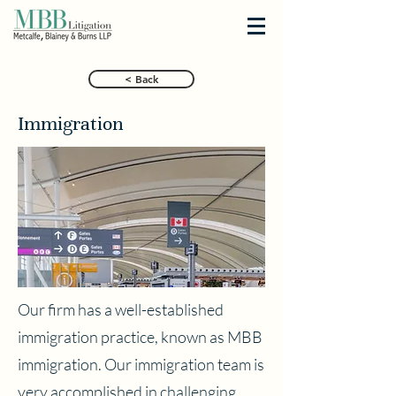
< Back
Immigration
Our firm has a well-established
immigration practice, known as MBB
immigration. Our immigration team is
very accomplished in challenging