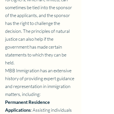
sometimes be tied into the sponsor
of the applicants, and the sponsor
has the right to challenge the
decision. The principles of natural
justice can also help if the
government has made certain
statements to which they can be
held.
MBB Immigration has an extensive
history of providing expert guidance
and representation in immigration
matters, including:
Permanent Residence
Applications
: Assisting individuals