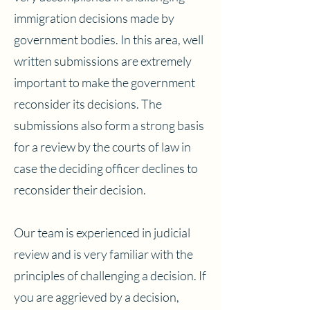
immigration decisions made by
government bodies. In this area, well
written submissions are extremely
important to make the government
reconsider its decisions. The
submissions also form a strong basis
for a review by the courts of law in
case the deciding officer declines to
reconsider their decision.
Our team is experienced in judicial
review and is very familiar with the
principles of challenging a decision. If
you are aggrieved by a decision,