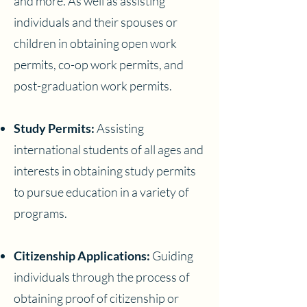
and more. As well as assisting
individuals and their spouses or
children in obtaining open work
permits, co-op work permits, and
post-graduation work permits.
Study Permits:
Assisting
international students of all ages and
interests in obtaining study permits
to pursue education in a variety of
programs.
Citizenship Applications:
Guiding
individuals through the process of
obtaining proof of citizenship or