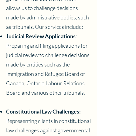
allows us to challenge decisions
made by administrative bodies, such
as tribunals. Our services include:
Judicial Review Applications
:
Preparing and filing applications for
judicial review to challenge decisions
made by entities such as the
Immigration and Refugee Board of
Canada, Ontario Labour Relations
Board and various other tribunals.
Constitutional Law Challenges:
Representing clients in constitutional
law challenges against governmental