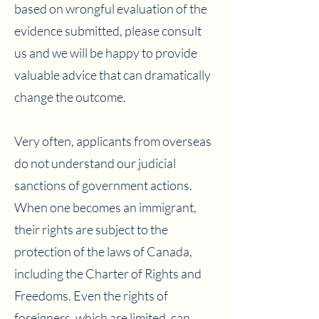
based on wrongful evaluation of the
evidence submitted, please consult
us and we will be happy to provide
valuable advice that can dramatically
change the outcome.
Very often, applicants from overseas
do not understand our judicial
sanctions of government actions.
When one becomes an immigrant,
their rights are subject to the
protection of the laws of Canada,
including the Charter of Rights and
Freedoms. Even the rights of
foreigners, which are limited, can