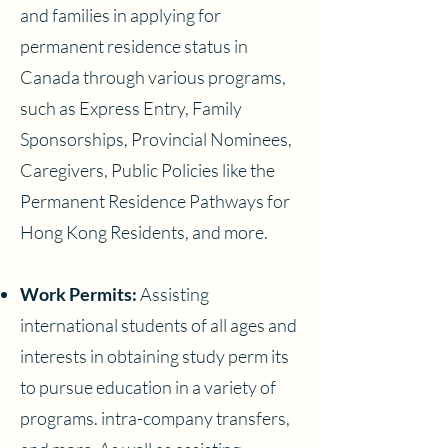
and families in applying for
permanent residence status in
Canada through various programs,
such as Express Entry, Family
Sponsorships, Provincial Nominees,
Caregivers, Public Policies like the
Permanent Residence Pathways for
Hong Kong Residents, and more.
Work Permits:
Assisting
international students of all ages and
interests in obtaining study perm its
to pursue education in a variety of
programs. intra-company transfers,