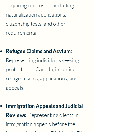
acquiring citizenship, including
naturalization applications,
citizenship tests, and other
requirements.
Refugee Claims and Asylum
:
Representing individuals seeking
protection in Canada, including
refugee claims, applications, and
appeals.
Immigration Appeals and Judicial
Reviews
: Representing clients in
immigration appeals before the