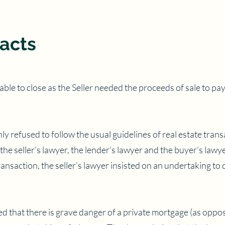
acts
ble to close as the Seller needed the proceeds of sale to pay
ly refused to follow the usual guidelines of real estate tran
he seller’s lawyer, the lender’s lawyer and the buyer’s lawy
nsaction, the seller’s lawyer insisted on an undertaking to 
ed that there is grave danger of a private mortgage (as oppo