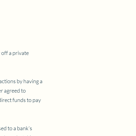
 off a private
sactions by having a
er agreed to
direct funds to pay
sed to a bank’s