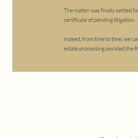
The matter was finally settled fa
certificate of pending litigation.
Indeed, from time to time, we cam
estate processing assisted the 