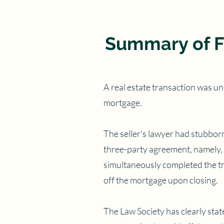
Summary of F
A real estate transaction was una
mortgage.
The seller's lawyer had stubborn
three-party agreement, namely, t
simultaneously completed the tra
off the mortgage upon closing.
The Law Society has clearly stat