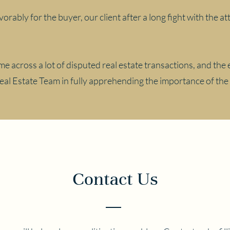
vorably for the buyer, our client after a long fight with the 
e across a lot of disputed real estate transactions, and the 
Real Estate Team in fully apprehending the importance of the
Contact Us