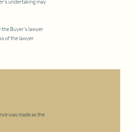
yer’s undertaking may
y the Buyer’s lawyer
s of the lawyer
mance was made as the