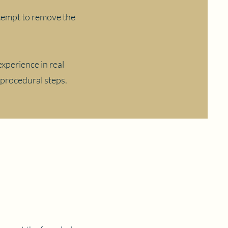
attempt to remove the
experience in real
 procedural steps.