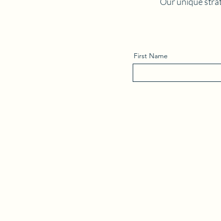
Our unique strat
First Name