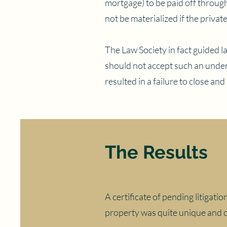
mortgage) to be paid off throug
not be materialized if the privat
The Law Society in fact guided l
should not accept such an under
resulted in a failure to close and
The Results
A certificate of pending litigati
property was quite unique and c