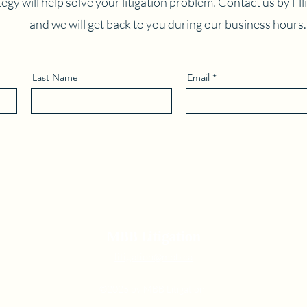
egy will help solve your litigation problem. Contact us by fil
and we will get back to you during our business hours.
Last Name
Email
MBB Litigation
litigation@mbb.ca
©2025 by MBB Litigation.