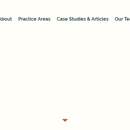
About
Practice Areas
Case Studies & Articles
Our T
te Disputes