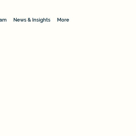
eam
News & Insights
More