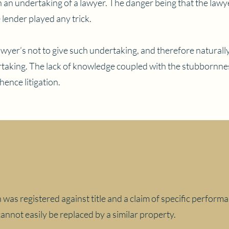
h an undertaking of a lawyer. The danger being that the law
e lender played any trick.
awyer’s not to give such undertaking, and therefore naturall
taking. The lack of knowledge coupled with the stubbornnes
 hence litigation.
on was registered against title and a claim of specific perfor
annot easily be replaced by a similar property.