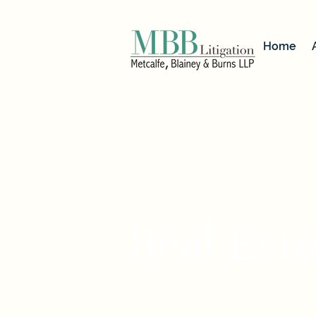
Home
< Back
Real Esta