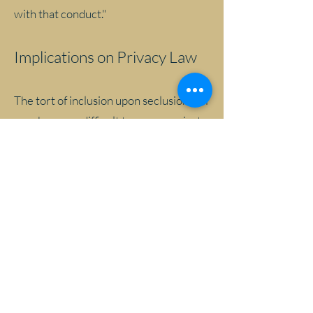
with that conduct."
Implications on Privacy Law
The tort of inclusion upon seclusion will
now be more difficult to prove against a
database defendant; however,
consumers still have causes of action as
a result of privacy breaches through
negligence, contract and under various
statutes. Each database defendant will
have unique data protection needs
based on many factors, including the
sensitivity of the personal information
and the risk of harm to the individual.