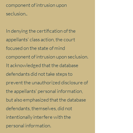
component of intrusion upon
seclusion..
In denying the certification of the
appellants' class action, the court
focused on the state of mind
component of intrusion upon seclusion.
It acknowledged that the database
defendants did not take steps to
prevent the unauthorized disclosure of
the appellants' personal information,
but also emphasized that the database
defendants, themselves, did not
intentionally interfere with the
personal information.