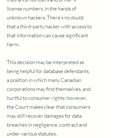
license numbers, in the hands of
unknown hackers. There's no doubt
that a third-party hacker with access to
that information can cause significant
harm.
This decision may be interpreted as
being helpful for database defendants,
a position in which many Canadian
corporations may find themselves, and
hurtful to consumer rights; however,
the Court makes clear that consumers
may still recover damages for data
breaches in negligence, contract and
under various statutes.