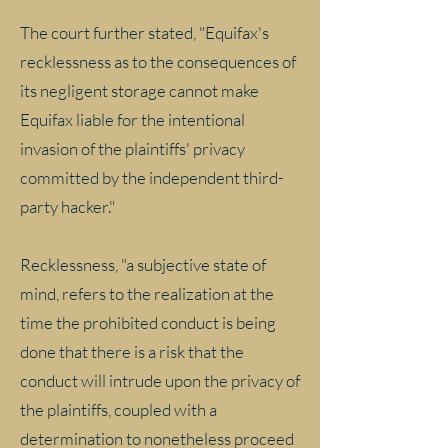
The court further stated, "Equifax's
recklessness as to the consequences of
its negligent storage cannot make
Equifax liable for the intentional
invasion of the plaintiffs' privacy
committed by the independent third-
party hacker."
Recklessness, "a subjective state of
mind, refers to the realization at the
time the prohibited conduct is being
done that there is a risk that the
conduct will intrude upon the privacy of
the plaintiffs, coupled with a
determination to nonetheless proceed