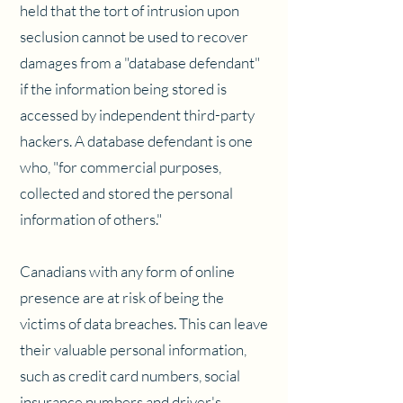
held that the tort of intrusion upon
seclusion cannot be used to recover
damages from a "database defendant"
if the information being stored is
accessed by independent third-party
hackers. A database defendant is one
who, "for commercial purposes,
collected and stored the personal
information of others."
Canadians with any form of online
presence are at risk of being the
victims of data breaches. This can leave
their valuable personal information,
such as credit card numbers, social
insurance numbers and driver's