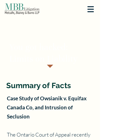
< Back
You got hacked:
Limits on Liability
Summary of Facts
Case Study of Owsianik v. Equifax
Canada Co, and Intrusion of
Seclusion
The Ontario Court of Appeal recently