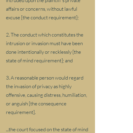
intruded upon the plaintiff's private
affairs or concerns, without lawful
excuse [the conduct requirement];
2. The conduct which constitutes the
intrusion or invasion must have been
done intentionally or recklessly [the
state of mind requirement]; and
3. A reasonable person would regard
the invasion of privacy as highly
offensive, causing distress, humiliation,
or anguish [the consequence
requirement].
...the court focused on the state of mind