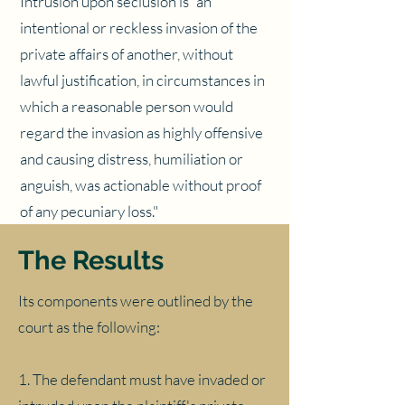
Intrusion upon seclusion is "an
intentional or reckless invasion of the
private affairs of another, without
lawful justification, in circumstances in
which a reasonable person would
regard the invasion as highly offensive
and causing distress, humiliation or
anguish, was actionable without proof
of any pecuniary loss."
The Results
Its components were outlined by the
court as the following:
1. The defendant must have invaded or