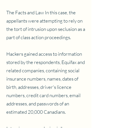
The Facts and Law In this case, the
appellants were attempting to rely on
the tort of intrusion upon seclusion as a
part of class action proceedings.
Hackers gained access to information
stored by the respondents, Equifax and
related companies, containing social
insurance numbers, names, dates of
birth, addresses, driver's licence
numbers, credit card numbers, email
addresses, and passwords of an
estimated 20,000 Canadians.